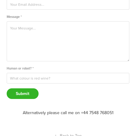
Message *
Human or robot? *
Submit
Alternatively please call me on +44 7548 768051
↑
Back to Top