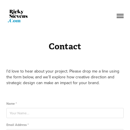
Contact
I’d love to hear about your project. Please drop me a line using
the form below, and we’ll explore how creative direction and
strategic design can make an impact for your brand.
Name *
Email Address *